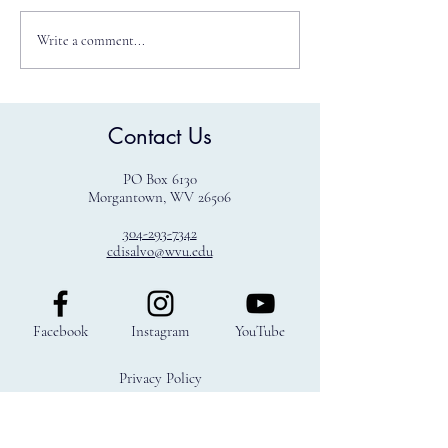
Write a comment...
WVU Law Ranked Number 5
Contact Us
Best Law School Public
Interest
PO Box 6130
Morgantown, WV 26506
304-293-7342
cdisalvo@wvu.edu
Facebook
Instagram
YouTube
Privacy Policy
Terms & Conditions
Refund Policy