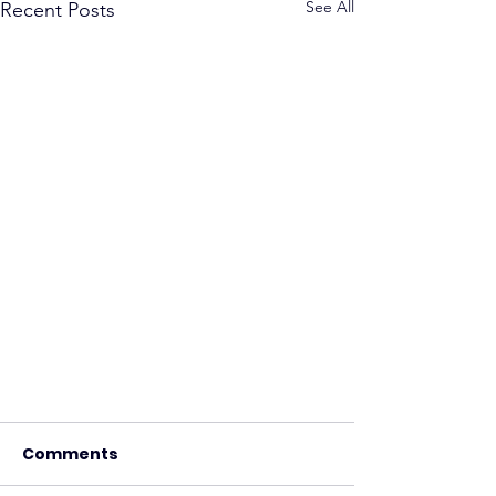
See All
Recent Posts
Comments