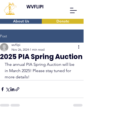
WVFLIPI
About Us
Donate
Post
wvflipi
Nov 26, 2024
1 min read
2025 PIA Spring Auction
The annual PIA Spring Auction will be 
in March 2025! Please stay tuned for 
more details!