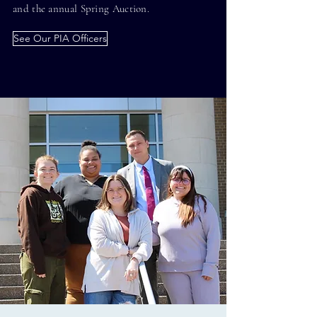
and the annual Spring Auction.
See Our PIA Officers