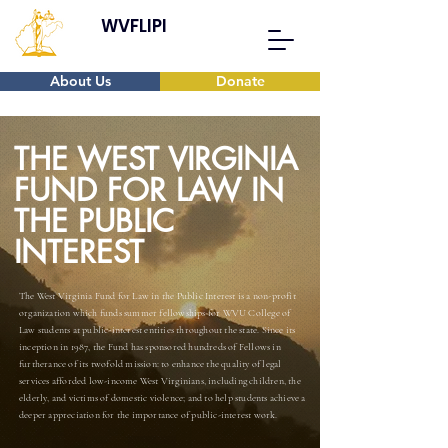
WVFLIPI
About Us
Donate
THE WEST VIRGINIA
FUND FOR LAW IN
THE PUBLIC
INTEREST
The West Virginia Fund for Law in the Public Interest is a non-profit
organization which funds summer fellowships for WVU College of
Law students at public-interest entities throughout the state. Since its
inception in 1987, the Fund has sponsored hundreds of Fellows in
furtherance of its twofold mission: to enhance the quality of legal
services afforded low-income West Virginians, including children, the
elderly, and victims of domestic violence; and to help students achieve a
deeper appreciation for the importance of public-interest work.