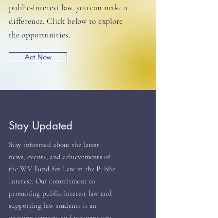
public-interest law, you can make a
difference. Click below to explore
the opportunities.
Act Now
Stay Updated
Stay informed about the latest
news, events, and achievements of
the WV Fund for Law in the Public
Interest. Our commitment to
promoting public-interest law and
supporting law students is an
ongoing journey, and we want you