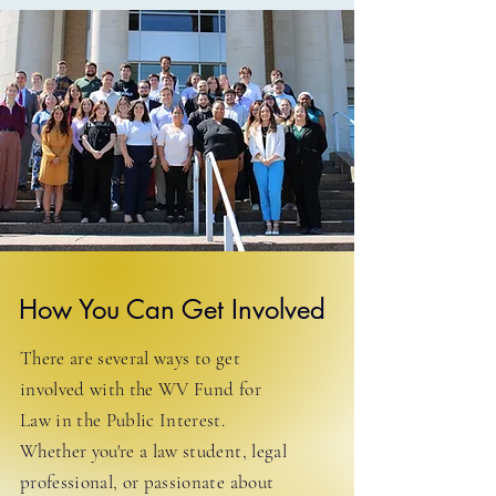
How You Can Get Involved
There are several ways to get
involved with the WV Fund for
Law in the Public Interest.
Whether you're a law student, legal
professional, or passionate about