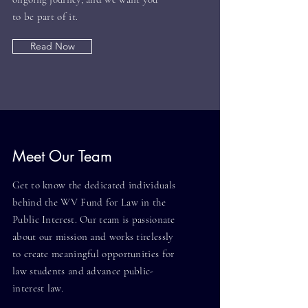
to be part of it.
Read Now
Meet Our Team
Get to know the dedicated individuals
behind the WV Fund for Law in the
Public Interest. Our team is passionate
about our mission and works tirelessly
to create meaningful opportunities for
law students and advance public-
interest law.