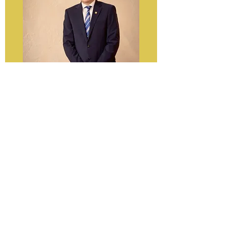
WV FLIPI Board President
Patrick Hassen
pnh0003@mix.wvu.edu