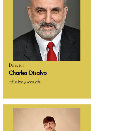
Director
Charles Disalvo
cdisalvo@wvu.edu