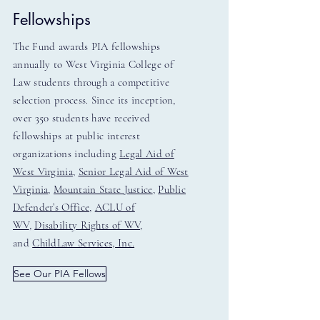
Fellowships
The Fund awards PIA fellowships
annually to West Virginia College of
Law students through a competitive
selection process. Since its inception,
over 350 students have received
fellowships at public interest
organizations including
Legal Aid of
West Virginia
,
Senior Legal Aid of West
Virginia
,
Mountain State Justice
,
Public
Defender’s Office
,
ACLU of
WV
,
Disability Rights of WV
,
and
ChildLaw Services, Inc.
See Our PIA Fellows