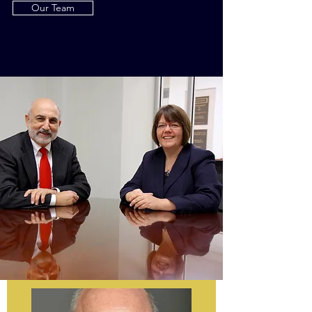
Our Team