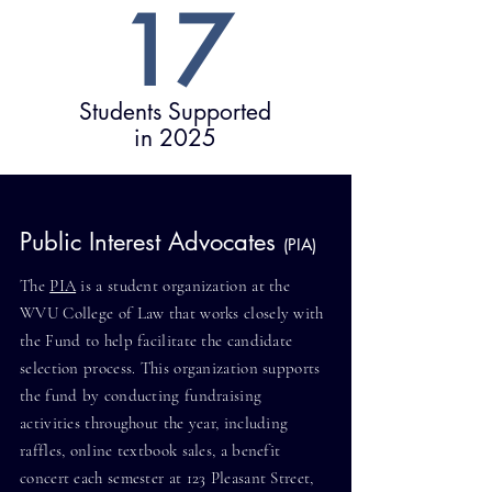
17
Students Supported
in 2025
Public Interest Advocates
(PIA)
The
PIA
is a student organization at the
WVU College of Law that works closely with
the Fund to help facilitate the candidate
selection process. This organization supports
the fund by conducting fundraising
activities throughout the year, including
raffles, online textbook sales, a benefit
concert each semester at 123 Pleasant Street,