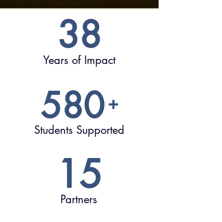
38
Years of Impact
580
+
Students Supported
15
Partners